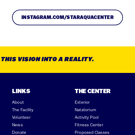
INSTAGRAM.COM/STARAQUACENTER
HIS VISION INTO A REALITY.
LINKS
THE CENTER
About
Exterior
The Facility
Natatorium
Volunteer
Activity Pool
News
Fitness Center
Donate
Proposed Classes