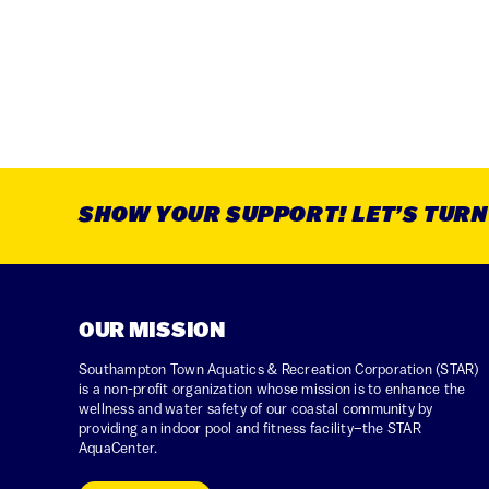
SHOW YOUR SUPPORT! LET’S TURN T
OUR MISSION
Southampton Town Aquatics & Recreation Corporation (STAR)
is a non-profit organization whose mission is to enhance the
wellness and water safety of our coastal community by
providing an indoor pool and fitness facility–the STAR
AquaCenter.