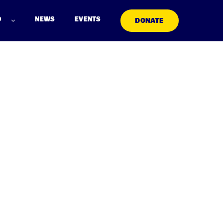
D
NEWS
EVENTS
DONATE