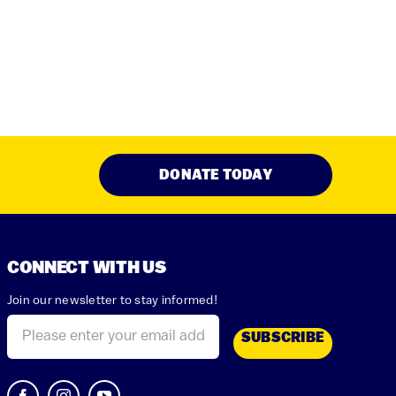
DONATE TODAY
CONNECT WITH US
Join our newsletter to stay informed!
Email
(Required)