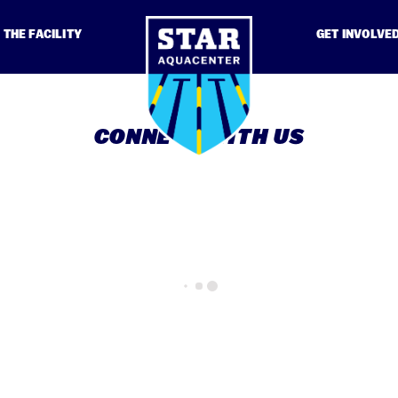
THE FACILITY
GET INVOLVE
CONNECT WITH US